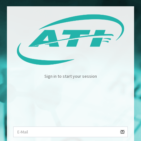
Sign in to start your session