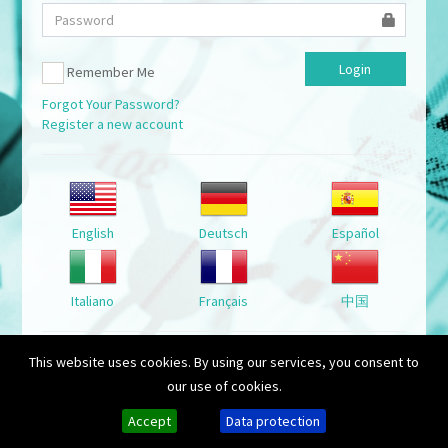
Remember Me
Forgot Your Password?
Register a new account
English
Deutsch
Español
Italiano
Français
中国
This website uses cookies. By using our services, you consent to
Show public Tanks
our use of cookies.
Accept
Data protection